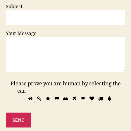
Subject
Your Message
Please prove you are human by selecting the
car
.