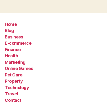
Home
Blog
Business
E-commerce
Finance
Health
Marketing
Online Games
Pet Care
Property
Technology
Travel
Contact