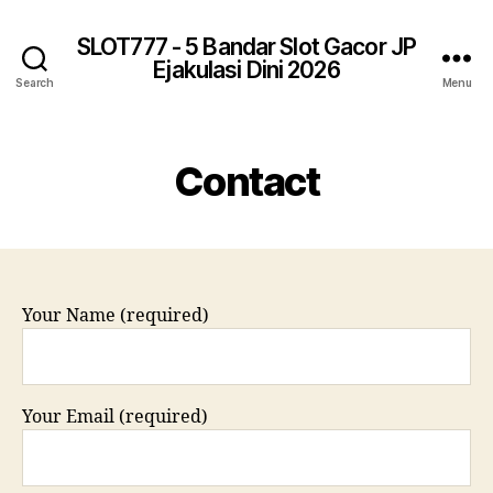
SLOT777 - 5 Bandar Slot Gacor JP
Ejakulasi Dini 2026
Search
Menu
Contact
Your Name (required)
Your Email (required)