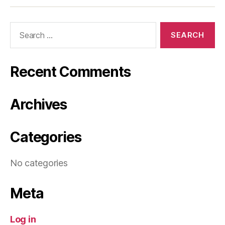
Search
for:
Recent Comments
Archives
Categories
No categories
Meta
Log in